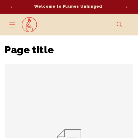
Skip to
Welcome to Flames Unhinged
content
Page title