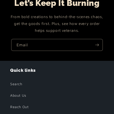
Let’s Keep It Burning
From bold creations to behind-the-scenes chaos,
get the goods first. Plus, see how every order
helps support veterans.
Email
Quick links
Search
About Us
Reach Out