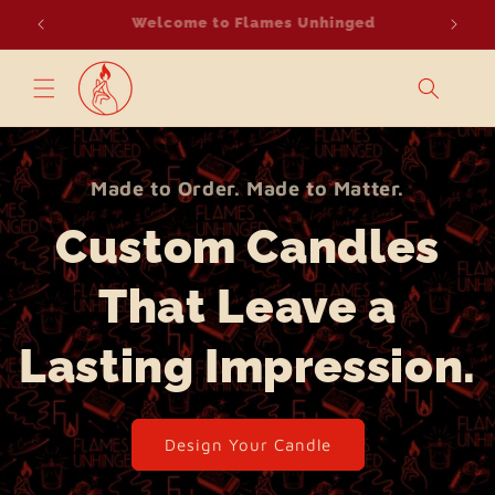
Skip to
Light it Up, Make it Count.
Suppo
content
Made to Order. Made to Matter.
Custom Candles
That Leave a
Lasting Impression.
Design Your Candle