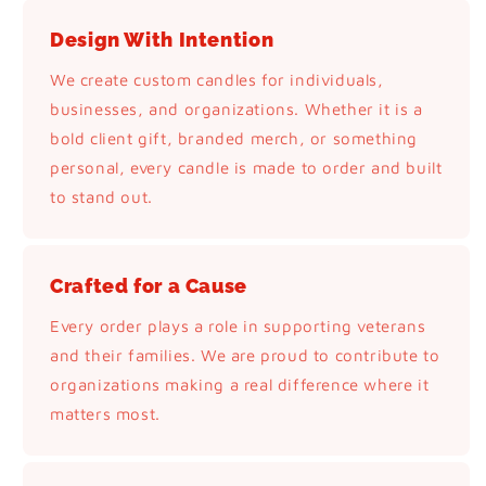
Design With Intention
We create custom candles for individuals,
businesses, and organizations. Whether it is a
bold client gift, branded merch, or something
personal, every candle is made to order and built
to stand out.
Crafted for a Cause
Every order plays a role in supporting veterans
and their families. We are proud to contribute to
organizations making a real difference where it
matters most.