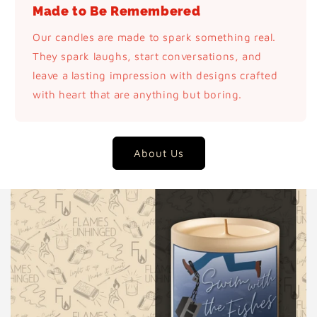
Made to Be Remembered
Our candles are made to spark something real.
They spark laughs, start conversations, and
leave a lasting impression with designs crafted
with heart that are anything but boring.
About Us