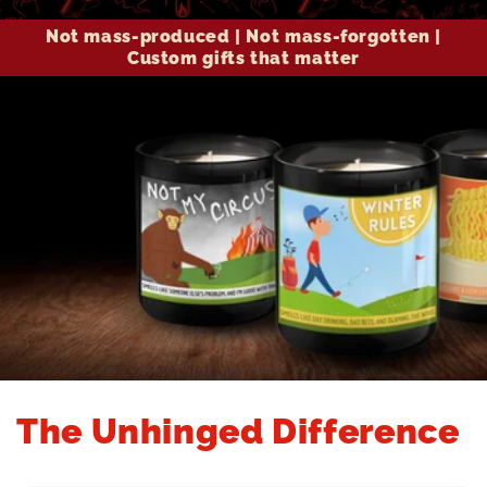
Not mass-produced | Not mass-forgotten |
Custom gifts that matter
The Unhinged Difference