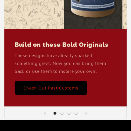
Build on these Bold Originals
These designs have already sparked
something great. Now you can bring them
back or use them to inspire your own.
Check Out Past Customs